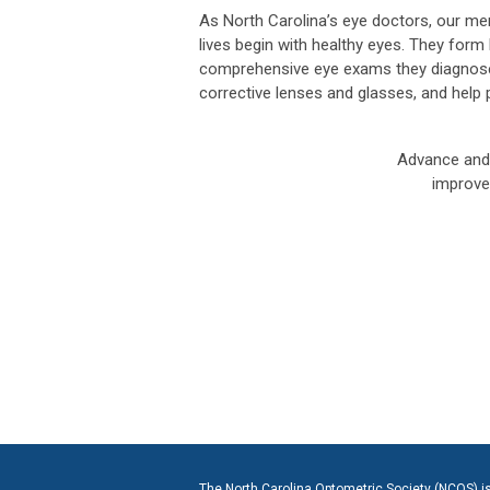
As North Carolina’s eye doctors, our mem
lives begin with healthy eyes. They form l
comprehensive eye exams they diagnose,
corrective lenses and glasses, and help p
Advance and 
improve 
The North Carolina Optometric Society (NCOS) is c