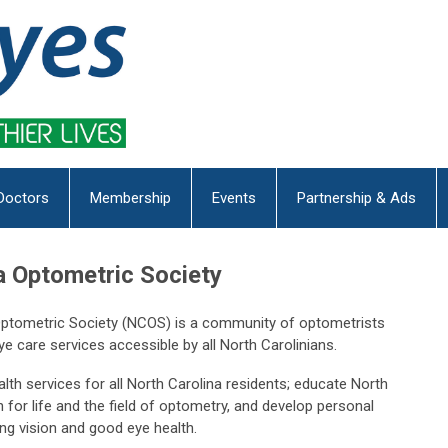
Doctors
Membership
Events
Partnership & Ads
a Optometric Society
 Optometric Society (NCOS) is a community of optometrists
e care services accessible by all North Carolinians.
th services for all North Carolina residents; educate North
 for life and the field of optometry, and develop personal
long vision and good eye health.