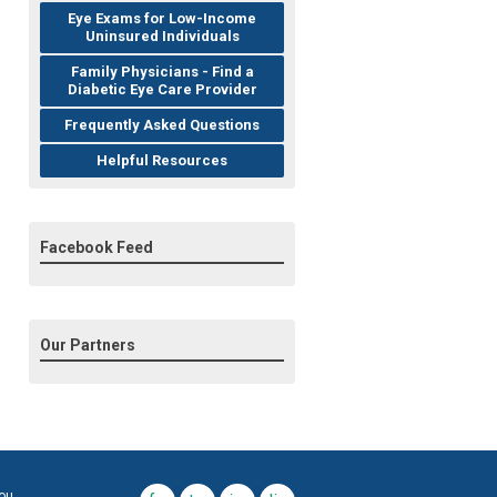
Eye Exams for Low-Income
Uninsured Individuals
Family Physicians - Find a
Diabetic Eye Care Provider
Frequently Asked Questions
Helpful Resources
Facebook Feed
Our Partners
you