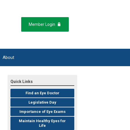
Member Login
About
Quick Links
Find an Eye Doctor
Legislative Day
Importance of Eye Exams
Maintain Healthy Eyes for
Life