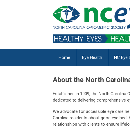
Home
Eye Health
NC Eye 
About the North Carolin
Established in 1909, the North Carolina
dedicated to delivering comprehensive ey
We advocate for accessible eye care heal
Carolina residents about good eye health
relationships with clients to ensure life