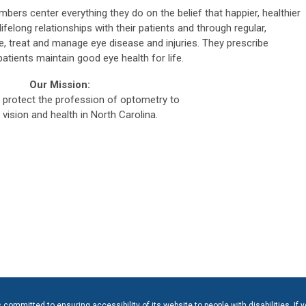
bers center everything they do on the belief that happier, healthier
ifelong relationships with their patients and through regular,
 treat and manage eye disease and injuries. They prescribe
atients maintain good eye health for life.
Our Mission:
protect the profession of optometry to
vision and health in North Carolina.
ommitted to ensuring accessibility of its website to people with disabilities. If 