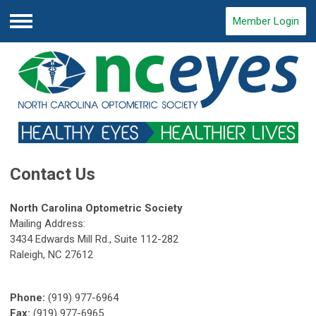
Member Login
Menu
Contact Us
North Carolina Optometric Society
Mailing Address:
3434 Edwards Mill Rd., Suite 112-282
Raleigh, NC 27612
Phone:
(919) 977-6964
Fax:
(919) 977-6965