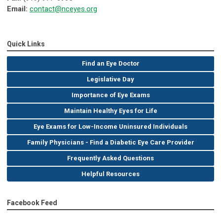
Email:
contact@nceyes.org
Quick Links
Find an Eye Doctor
Legislative Day
Importance of Eye Exams
Maintain Healthy Eyes for Life
Eye Exams for Low-Income Uninsured Individuals
Family Physicians - Find a Diabetic Eye Care Provider
Frequently Asked Questions
Helpful Resources
Facebook Feed