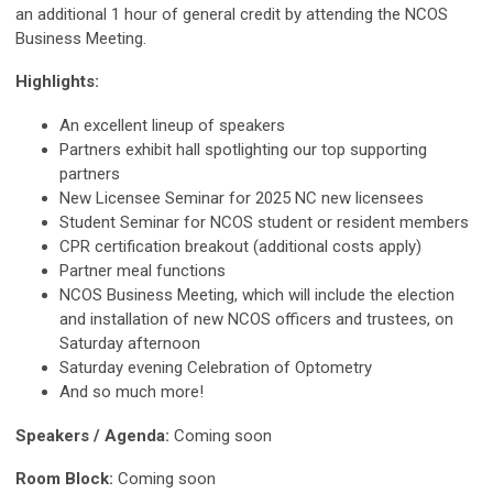
an additional 1 hour of general credit by attending the NCOS
Business Meeting.
Highlights:
An excellent lineup of speakers
Partners exhibit hall spotlighting our top supporting
partners
New Licensee Seminar
for 2025 NC new licensees
Student Seminar for NCOS student or resident members
CPR certification breakout (additional costs apply)
Partner meal functions
NCOS Business Meeting, which will include the election
and installation of new NCOS officers and trustees, on
Saturday afternoon
Saturday evening Celebration of Optometry
And so much more!
Speakers / Agenda:
Coming soon
Room Block:
Coming soon