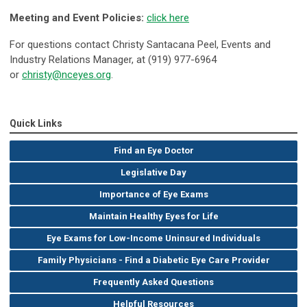
Meeting and Event Policies:
click here
For questions contact Christy Santacana
Peel,
Events and
Industry Relations Manager,
at (919) 977-6964
or
christy@nceyes.org
.
Quick Links
Find an Eye Doctor
Legislative Day
Importance of Eye Exams
Maintain Healthy Eyes for Life
Eye Exams for Low-Income Uninsured Individuals
Family Physicians - Find a Diabetic Eye Care Provider
Frequently Asked Questions
Helpful Resources