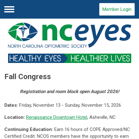
Member Login
Menu
Fall Congress
Registration and room block open August 2026!
Dates:
Friday, November 13 - Sunday, November 15, 2026
Location:
Renaissance Downtown Hotel
, Asheville, NC
Continuing Education:
Earn 16 hours of COPE Approved/NC
Certified Credit.
NCOS members have the opportunity to earn