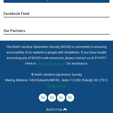
Facebook Feed
Our Partners
The North Carolina Optometric Society (NCOS) is committed to ensuring
accessibility of its website to people with disabilities. If you have trouble
accessing any of NCOS's web resources, please contact us at 919-977-
6964 or
contact@nceyes.org
for assistance.
© North Carolina Optometric Society
Mailing Address: 3434 Edwards Mill Rd., Suite 112-282, Raleigh, NC 27612
Privacy Policy
facebook
twitter
instagram
linkedin
Back to top