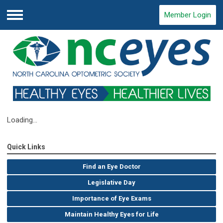
Member Login
Menu
Loading...
Quick Links
Find an Eye Doctor
Legislative Day
Importance of Eye Exams
Maintain Healthy Eyes for Life