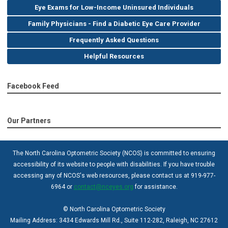
Eye Exams for Low-Income Uninsured Individuals
Family Physicians - Find a Diabetic Eye Care Provider
Frequently Asked Questions
Helpful Resources
Facebook Feed
Our Partners
The North Carolina Optometric Society (NCOS) is committed to ensuring
accessibility of its website to people with disabilities. If you have trouble
accessing any of NCOS's web resources, please contact us at 919-977-
6964 or
contact@nceyes.org
for assistance.
© North Carolina Optometric Society
Mailing Address: 3434 Edwards Mill Rd., Suite 112-282, Raleigh, NC 27612