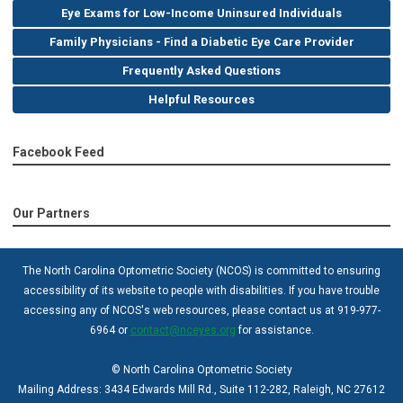
Eye Exams for Low-Income Uninsured Individuals
Family Physicians - Find a Diabetic Eye Care Provider
Frequently Asked Questions
Helpful Resources
Facebook Feed
Our Partners
The North Carolina Optometric Society (NCOS) is committed to ensuring
accessibility of its website to people with disabilities. If you have trouble
accessing any of NCOS's web resources, please contact us at 919-977-
6964 or
contact@nceyes.org
for assistance.
© North Carolina Optometric Society
Mailing Address: 3434 Edwards Mill Rd., Suite 112-282, Raleigh, NC 27612