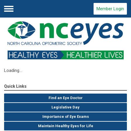
Member Login
Menu
Loading...
Quick Links
Find an Eye Doctor
Legislative Day
Importance of Eye Exams
Maintain Healthy Eyes for Life