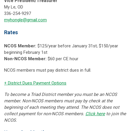
Vice President/Treasurer
My Le, OD
336-254-9297
myhongle@gmail.com
Rates
NCOS Member:
$125/year before January 31st; $150/year
beginning February 1st
Non-NCOS Member:
$60 per CE hour
NCOS members must pay district dues in full.
+ District Dues Payment Options
To become a Triad District member you must be an NCOS
member. Non-NCOS members must pay by check at the
beginning of each meeting they attend. The NCOS does not
collect payment for non-NCOS members.
Click here
to join the
NCOS.