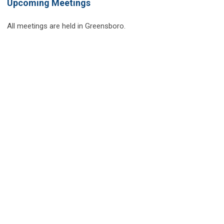
Upcoming Meetings
All meetings are held in Greensboro.