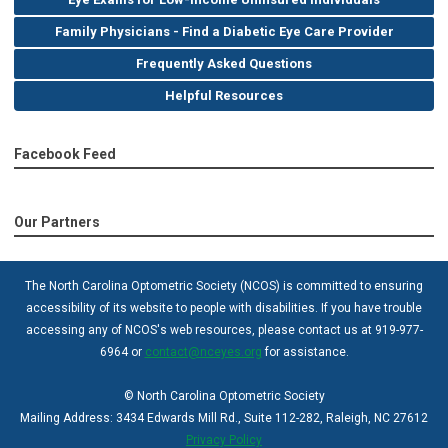
Family Physicians - Find a Diabetic Eye Care Provider
Frequently Asked Questions
Helpful Resources
Facebook Feed
Our Partners
The North Carolina Optometric Society (NCOS) is committed to ensuring
accessibility of its website to people with disabilities. If you have trouble
accessing any of NCOS's web resources, please contact us at 919-977-
6964 or
contact@nceyes.org
for assistance.
© North Carolina Optometric Society
Mailing Address: 3434 Edwards Mill Rd., Suite 112-282, Raleigh, NC 27612
Privacy Policy