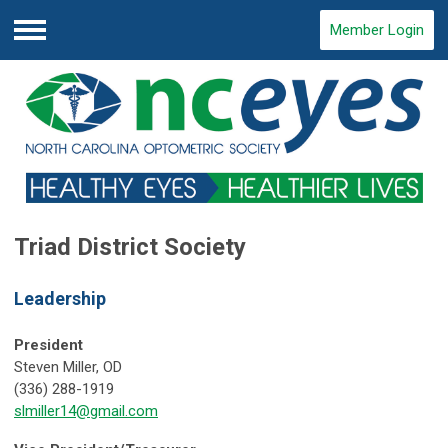
Member Login
Menu
Triad District Society
Leadership
President
Steven Miller, OD
(336) 288-1919
slmiller14@gmail.com