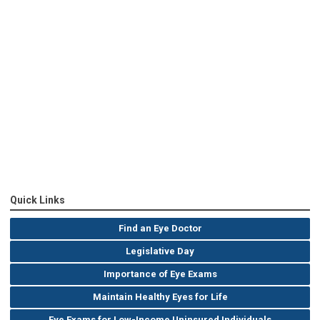
Quick Links
Find an Eye Doctor
Legislative Day
Importance of Eye Exams
Maintain Healthy Eyes for Life
Eye Exams for Low-Income Uninsured Individuals